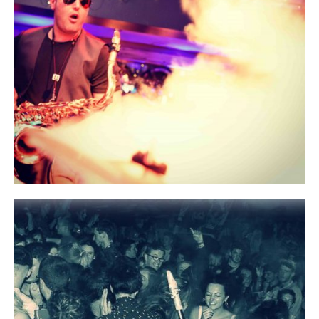
Media
Bands
Rob Mach
Contact