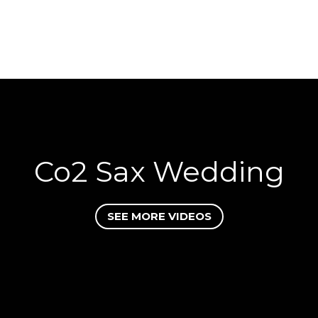
Co2 Sax Wedding
SEE MORE VIDEOS