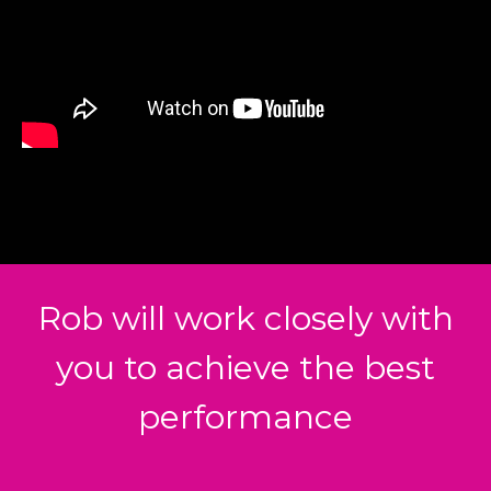
Rob will work closely with
you to achieve the best
performance