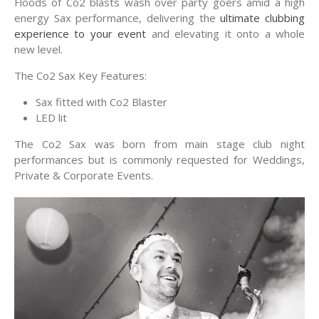
Floods of Co2 blasts wash over party goers amid a high
energy Sax performance, delivering the
ultimate clubbing
experience to your event
and elevating it onto a whole
new level.
The Co2 Sax Key Features:
Sax fitted with Co2 Blaster
LED lit
The Co2 Sax was born from main stage club night
performances but is commonly requested for Weddings,
Private & Corporate Events.