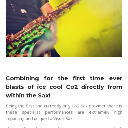
Combining for the first time ever
blasts of ice cool Co2 directly from
within the Sax!
Being the first and currently only Co2 Sax provider there is
these specialist performances are extremely high
impacting and unique to Visual Sax.