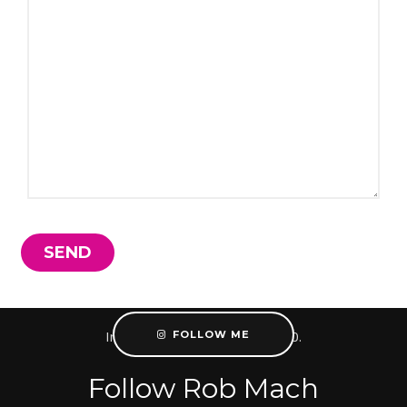
Instagram did not return a 200.
FOLLOW ME
Follow Rob Mach