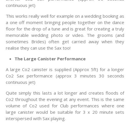
continuous jet)
This works really well for example on a wedding booking as
a one off moment bringing people together on the dance
floor for the drop of a tune and is great for creating a truly
memorable wedding photo or video. The grooms (and
sometimes Brides) often get carried away when they
realise they can use the Sax too!
The Large Canister Performance
A large Co2 canister is supplied (Approx 5ft) for a longer
Co2 Sax performance (approx 3 minutes 30 seconds
continuous jet)
Quite simply this lasts a lot longer and creates floods of
Co2 throughout the evening at any event. This is the same
volume of Co2 used for Club performances where one
large canister would be suitable for 3 x 20 minute sets
interspersed with Sax playing.