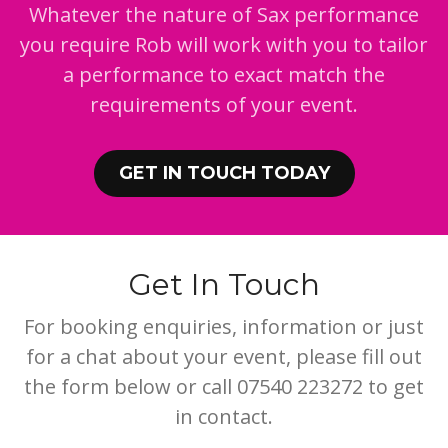
Whatever the nature of Sax performance
you require Rob will work with you to tailor
a performance to exact match the
requirements of your event.
GET IN TOUCH TODAY
Get In Touch
For booking enquiries, information or just
for a chat about your event, please fill out
the form below or call 07540 223272 to get
in contact.