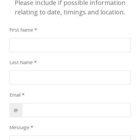
Please include if possible information
relating to date, timings and location.
First Name
*
Last Name
*
Email
*
@
Message
*