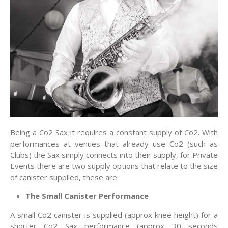
Being a Co2 Sax it requires a constant supply of Co2. With
performances at venues that already use Co2 (such as
Clubs) the Sax simply connects into their supply, for Private
Events there are two supply options that relate to the size
of canister supplied, these are:
The Small Canister Performance
A small Co2 canister is supplied (approx knee height) for a
shorter Co2 Sax performance (approx 30 seconds