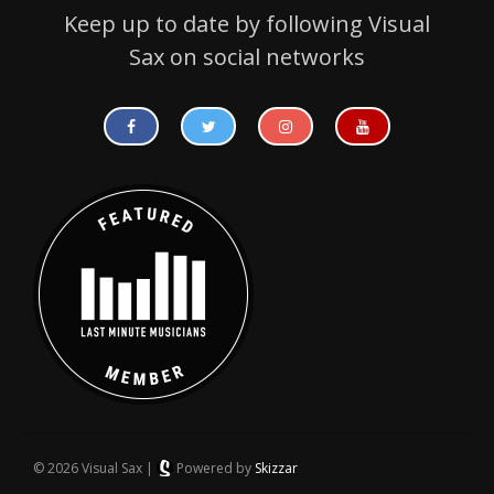
Keep up to date by following Visual
Sax on social networks
© 2026 Visual Sax |
Powered by
Skizzar