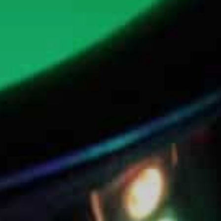
Jazz / Pop Sax
Themed Sax
Events
Weddings
Corporate Events
Private Events
Clubs / Bars / Venues
Visual Sax DJ
Sax DJ Solo Show
Sax & Guitar DJ Duo
Sax & Perc DJ Duo
Sax DJ Live
Sax & DJ – Custom
Media