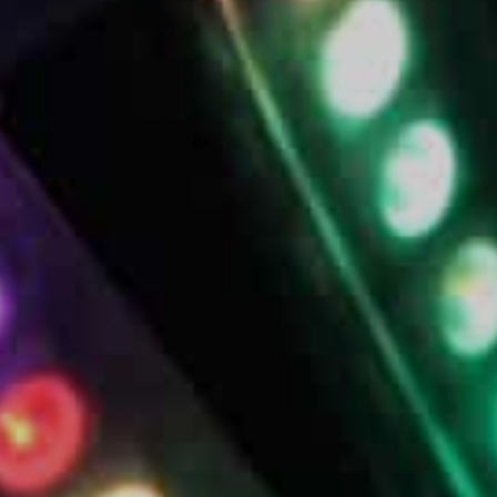
Bands
Rob Mach
Contact