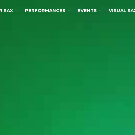
R SAX
PERFORMANCES
EVENTS
VISUAL SA