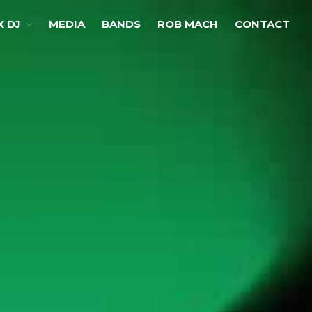
X DJ
MEDIA
BANDS
ROB MACH
CONTACT
Home
Choose Your Sax
LED Sax
Co2 Sax
Classic Sax
Performances
Club Sax
Co2 Sax
Sax DJ
Ibiza Chillout Sax