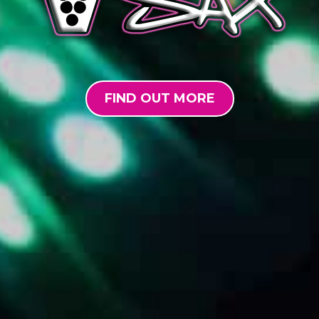
FIND OUT MORE